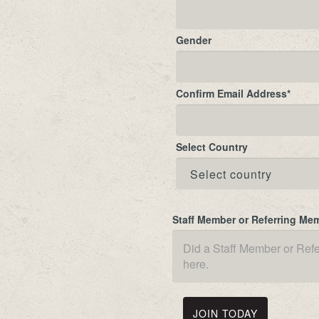
Gender
Confirm Email Address
*
Select Country
Staff Member or Referring Me