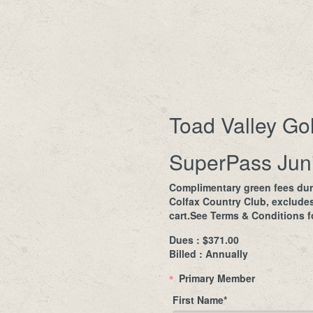
Toad Valley Go
SuperPass Juni
Complimentary green fees dur
Colfax Country Club, exclude
cart.See Terms & Conditions fo
Dues : $371.00
Billed : Annually
Primary Member
*
First Name
*