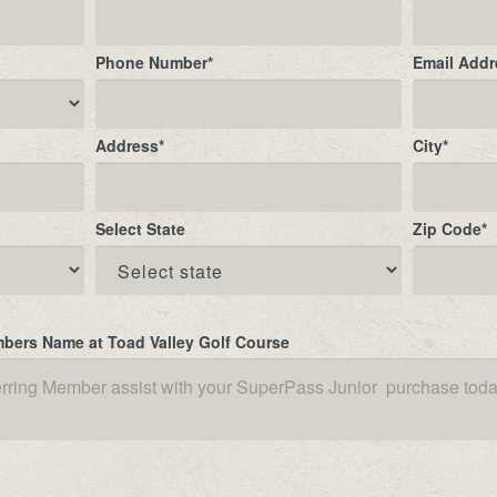
Phone Number
*
Email Addr
Address
*
City
*
Select State
Zip Code
*
mbers Name at Toad Valley Golf Course