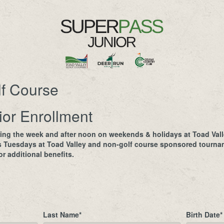
lf Course
or Enrollment
ing the week and after noon on weekends & holidays at Toad Vall
s Tuesdays at Toad Valley and non-golf course sponsored tournam
r additional benefits.
Last Name
*
Birth Date
*