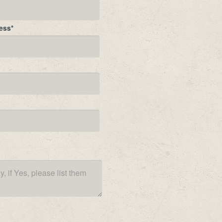
ess
*