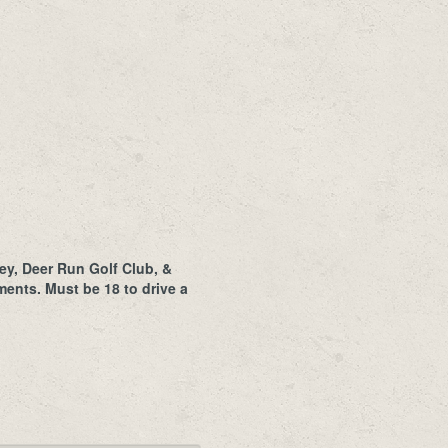
ey, Deer Run Golf Club, &
ents. Must be 18 to drive a