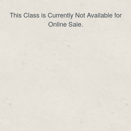
This Class is Currently Not Available for
Online Sale.