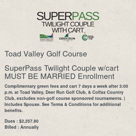
Toad Valley Golf Course
SuperPass Twilight Couple w/cart
MUST BE MARRIED Enrollment
Complimentary green fees and cart 7 days a week after 3:00
p.m. at Toad Valley, Deer Run Golf Club, & Colfax Country
Club, excludes non-golf course sponsored tournaments. |
Includes Spouse. See Terms & Conditions for additional
benefits.
Dues : $2,257.80
Billed : Annually