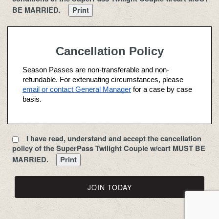
conditioned upon timely payment of Season Pass, 
BE MARRIED.
Cart Fees and/or Trail Fees. Available use times are 
determined by the type of pass purchased.
Season Pass Holder benefits are provided until the 
Cancellation Policy
end of the calendar year on December 31. The 
Season Pass Holder may not terminate his or her 
Season Passes are non-transferable and non-
agreement with the Golf Course prior to the expiration 
refundable. For extenuating circumstances, please 
at the end of the calendar year. Season Passes are 
email or contact General Manager
 for a case by case 
non-refundable and non-transferable.
basis.
Season Pass Holder benefits and privileges shall 
commence upon: (i) the completion by the Season 
Pass Holder applicant of this Agreement; (ii) 
I have read, understand and accept the cancellation
acceptance of the terms, rules and regulations 
policy of the SuperPass Twilight Couple w/cart MUST BE
described herein; (iii) payment of the fee; and (iv) 
MARRIED.
acknowledgement and acceptance of this Agreement 
by the Management of the Toad Valley.  
TEE TIMES 
The purchaser of a Season Pass is not entitled to or 