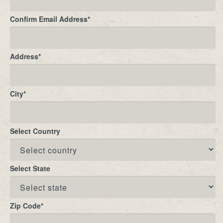
Confirm Email Address
*
Address
*
City
*
Select Country
Select State
Zip Code
*