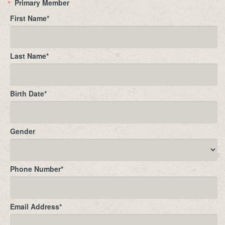
Primary Member
*
First Name
*
Last Name
*
Birth Date
*
Gender
Phone Number
*
Email Address
*