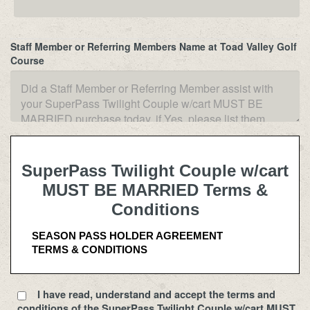
Staff Member or Referring Members Name at Toad Valley Golf
Course
SuperPass Twilight Couple w/cart
MUST BE MARRIED Terms &
Conditions
SEASON PASS HOLDER AGREEMENT
TERMS & CONDITIONS
USE OF SEASON PASS 
I have read, understand and accept the terms and
Use of the golf course under any Season Pass is 
conditions of the SuperPass Twilight Couple w/cart MUST