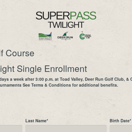
lf Course
ight Single Enrollment
ays a week after 3:00 p.m. at Toad Valley, Deer Run Golf Club, &
urnaments See Terms & Conditions for additional benefits.
Last Name
*
Birth Date
*