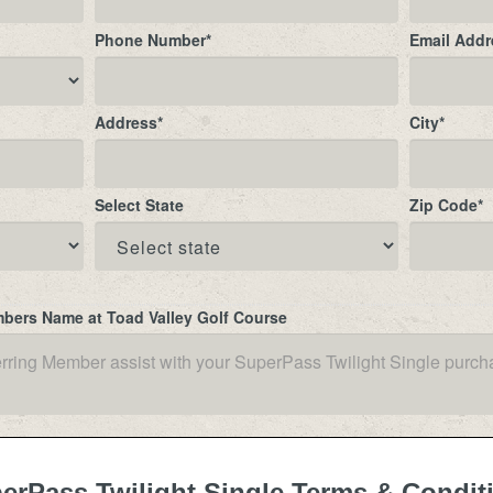
Phone Number
*
Email Addr
Address
*
City
*
Select State
Zip Code
*
mbers Name at Toad Valley Golf Course
erPass Twilight Single Terms & Condit