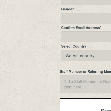
Gender
Confirm Email Address
*
Select Country
Staff Member or Referring Me
Sup