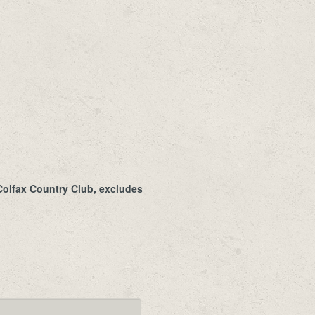
 Colfax Country Club, excludes