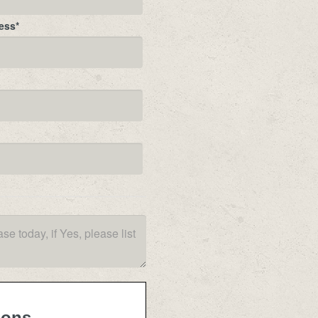
ess
*
ions