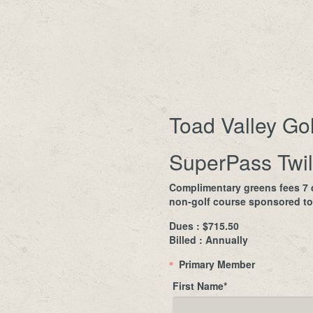
Toad Valley Go
SuperPass Twil
Complimentary greens fees 7 d
non-golf course sponsored to
Dues : $715.50
Billed : Annually
Primary Member
*
First Name
*