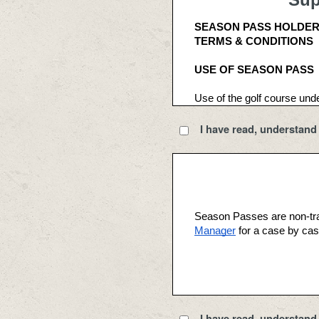
SEASON PASS HOLDE
TERMS & CONDITIONS
USE OF SEASON PASS 
Use of the golf course und
Fees. Available use times 
I have read, understand 
Season Pass Holder benefi
may not terminate his or he
Passes are non-refundable
Season Pass Holder benefit
of this Agreement; (ii) acce
Season Passes are non-tra
acknowledgement and accep
Manager
 for a case by cas
TEE TIMES 
The purchaser of a Season P
the advance reservations out
I have read, understand 