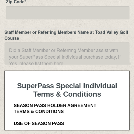
Zip Code
*
Staff Member or Referring Members Name at Toad Valley Golf
Course
SuperPass Special Individual
Terms & Conditions
SEASON PASS HOLDER AGREEMENT
TERMS & CONDITIONS
USE OF SEASON PASS 