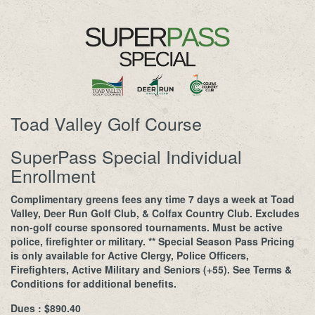
Toad Valley Golf Course
SuperPass Special Individual
Enrollment
Complimentary greens fees any time 7 days a week at Toad
Valley, Deer Run Golf Club, & Colfax Country Club. Excludes
non-golf course sponsored tournaments. Must be active
police, firefighter or military. ** Special Season Pass Pricing
is only available for Active Clergy, Police Officers,
Firefighters, Active Military and Seniors (+55). See Terms &
Conditions for additional benefits.
Dues : $890.40