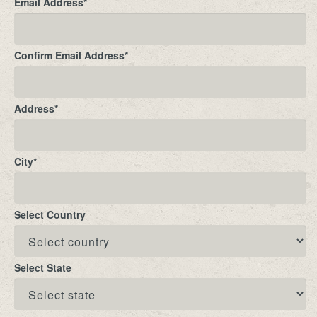
Email Address
*
Confirm Email Address
*
Address
*
City
*
Select Country
Select State