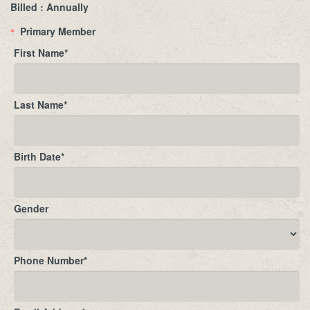
Billed : Annually
Primary Member
*
First Name
*
Last Name
*
Birth Date
*
Gender
Phone Number
*