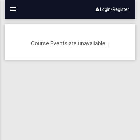
Login/Register
Course Events are unavailable...