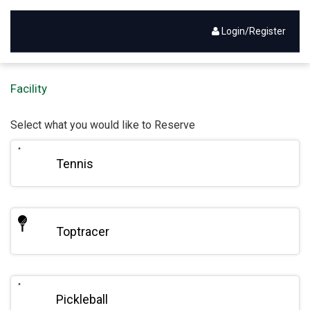
Login/Register
Activities - Reservation
Facility
Select what you would like to Reserve
Tennis
Toptracer
Pickleball